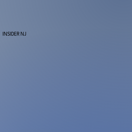
INSIDER NJ