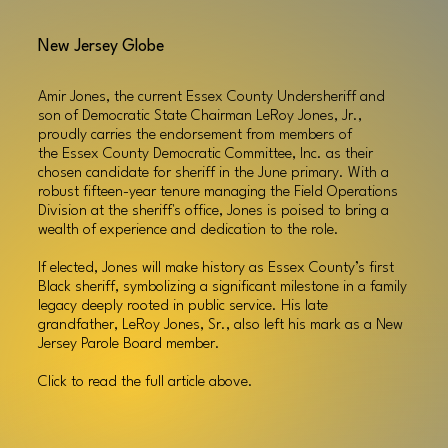
New Jersey Globe
Amir Jones, the current Essex County Undersheriff and
son of Democratic State Chairman LeRoy Jones, Jr.,
proudly carries the endorsement from members of
the
Essex County Democratic Committee, Inc.
as their
chosen candidate for sheriff in the June primary. With a
robust fifteen-year tenure managing the Field Operations
Division at the sheriff's office, Jones is poised to bring a
wealth of experience and dedication to the role.
If elected, Jones will make history as Essex County’s first
Black sheriff, symbolizing a significant milestone in a family
legacy deeply rooted in public service. His late
grandfather, LeRoy Jones, Sr., also left his mark as a New
Jersey Parole Board member.
Click to read
the
full article above.