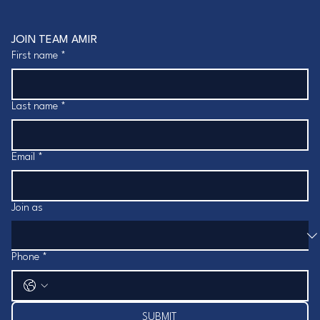
JOIN TEAM AMIR
First name
*
Last name
*
Email
*
Join as
Phone
*
SUBMIT