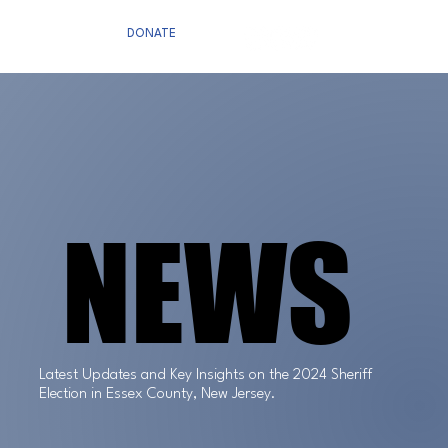
DONATE
NEWS
NEWS
Latest Updates and Key Insights on the 2024 Sheriff
Election in Essex County, New Jersey.