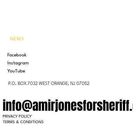
VISION
BEHIND THE BADGE
GET INVOLVED
NEWS
Facebook
Instagram
YouTube
P.O. BOX 7032 WEST ORANGE, NJ 07052
info@amirjonesforsheriff
PRIVACY POLICY
TERMS & CONDITIONS