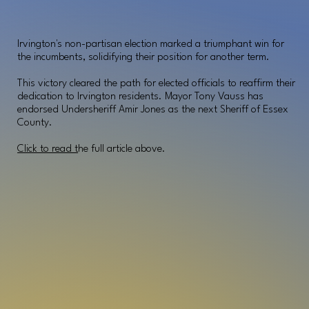
Irvington's non-partisan election marked a triumphant win for
the incumbents, solidifying their position for another term.
This victory cleared the path for elected officials to reaffirm their
dedication to Irvington residents. Mayor Tony Vauss has
endorsed Undersheriff Amir Jones as the next Sheriff of Essex
County.
Click to read t
he full article above.