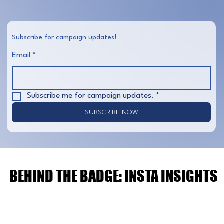
Subscribe for campaign updates!
Email
*
Subscribe me for campaign updates.
*
SUBSCRIBE NOW
BEHIND THE BADGE: INSTA INSIGHTS
BEHIND THE BADGE: INSTA INSIGHTS