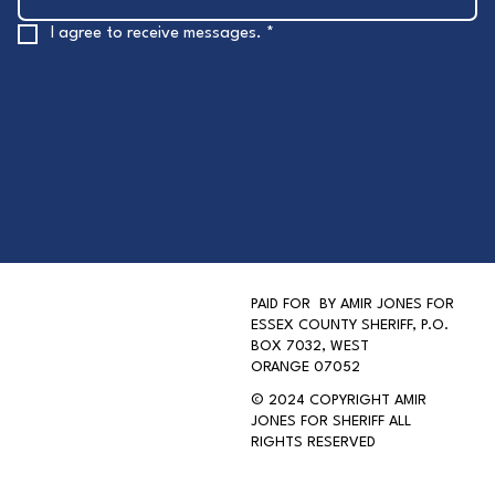
I agree to receive messages.
*
PAID FOR BY AMIR JONES FOR
ESSEX COUNTY SHERIFF, P.O.
BOX 7032, WEST
ORANGE 07052
AMIR JONES FOR SHERIFF
© 2024 COPYRIGHT AMIR
JONES FOR SHERIFF ALL
RIGHTS RESERVED